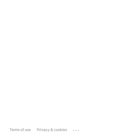
...
Terms of use
Privacy & cookies