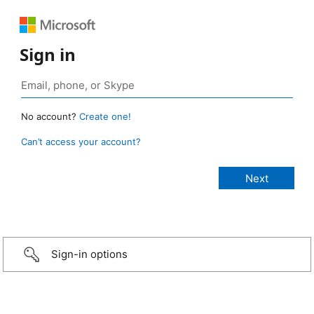
Sign in
No account?
Create one!
Can’t access your account?
Sign-in options