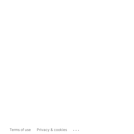
...
Terms of use
Privacy & cookies