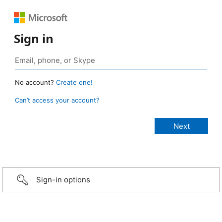
Sign in
No account?
Create one!
Can’t access your account?
Sign-in options