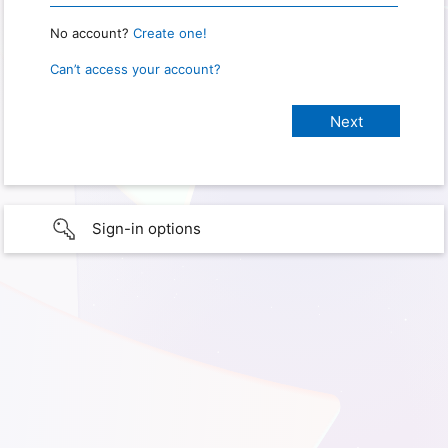
No account?
Create one!
Can’t access your account?
Sign-in options