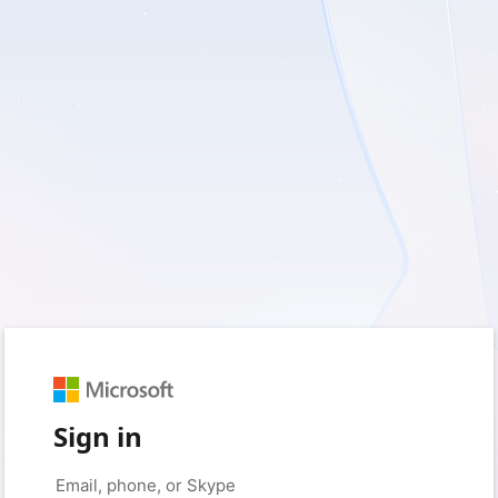
Sign in