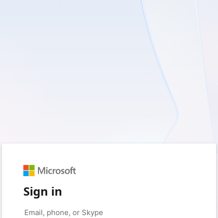
Sign in