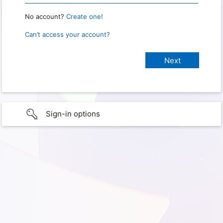
No account?
Create one!
Can’t access your account?
Sign-in options