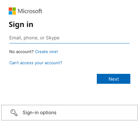
Sign in
No account?
Create one!
Can’t access your account?
Sign-in options