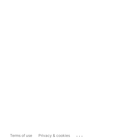
...
Terms of use
Privacy & cookies