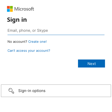
Sign in
No account?
Create one!
Can’t access your account?
Sign-in options