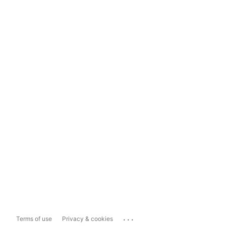
...
Terms of use
Privacy & cookies