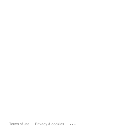
...
Terms of use
Privacy & cookies