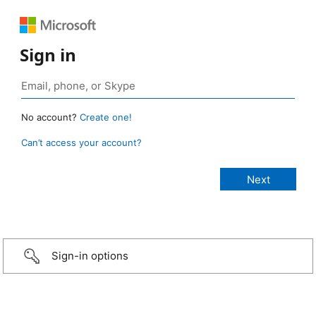
Sign in
No account?
Create one!
Can’t access your account?
Sign-in options