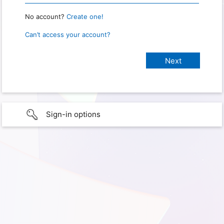
No account?
Create one!
Can’t access your account?
Sign-in options