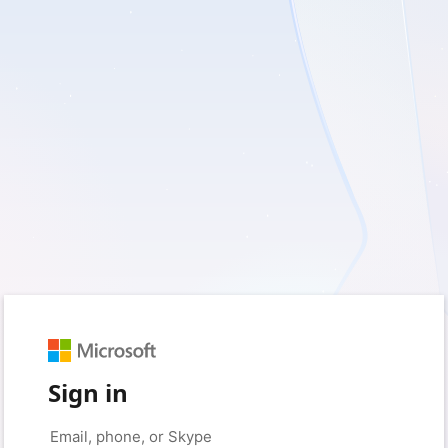
Sign in