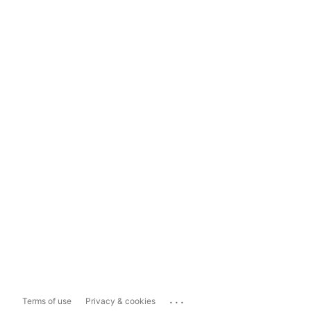
...
Terms of use
Privacy & cookies