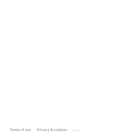
...
Terms of use
Privacy & cookies