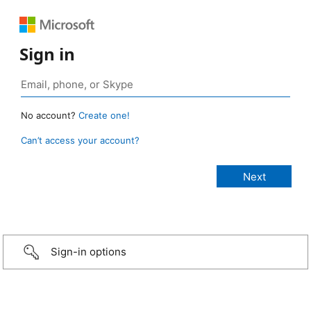
Sign in
No account?
Create one!
Can’t access your account?
Sign-in options