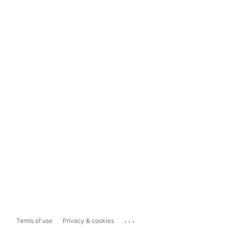
...
Terms of use
Privacy & cookies