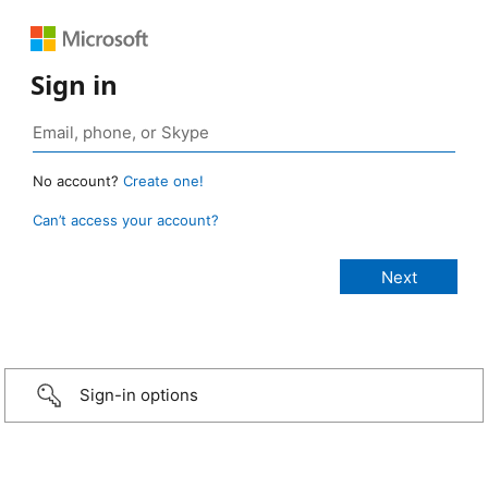
Sign in
No account?
Create one!
Can’t access your account?
Sign-in options