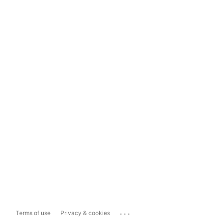
...
Terms of use
Privacy & cookies