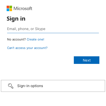
Sign in
No account?
Create one!
Can’t access your account?
Sign-in options