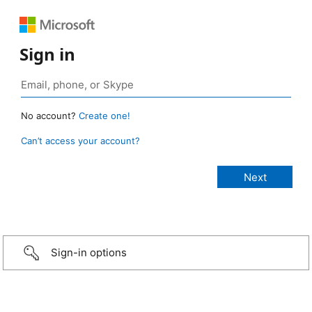
Sign in
No account?
Create one!
Can’t access your account?
Sign-in options