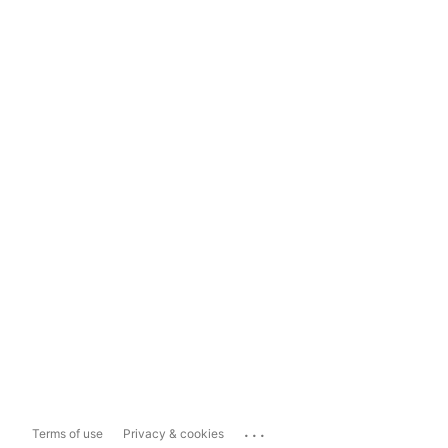
...
Terms of use
Privacy & cookies