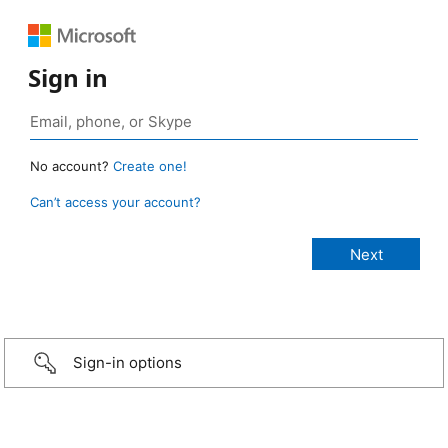
Sign in
No account?
Create one!
Can’t access your account?
Sign-in options