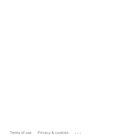
...
Terms of use
Privacy & cookies