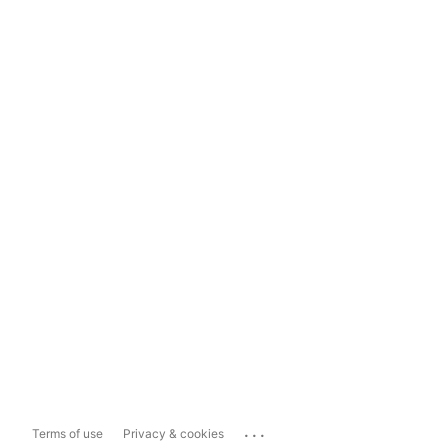
...
Terms of use
Privacy & cookies