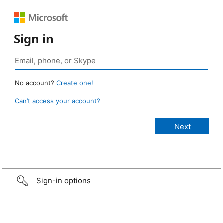
Sign in
No account?
Create one!
Can’t access your account?
Sign-in options