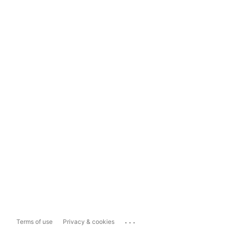
...
Terms of use
Privacy & cookies