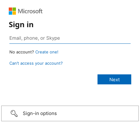
Sign in
No account?
Create one!
Can’t access your account?
Sign-in options