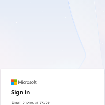
Sign in