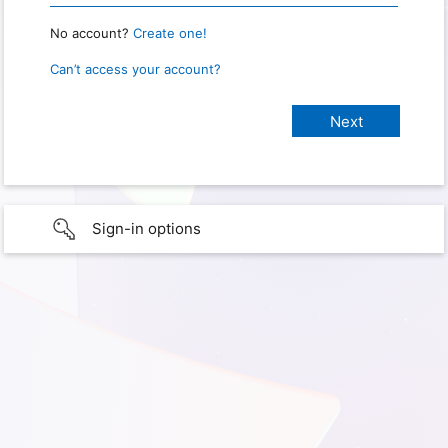
No account?
Create one!
Can’t access your account?
Sign-in options