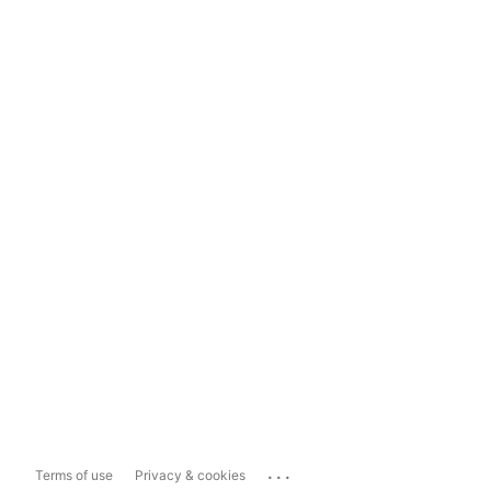
...
Terms of use
Privacy & cookies