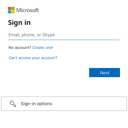
Sign in
No account?
Create one!
Can’t access your account?
Sign-in options