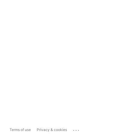
...
Terms of use
Privacy & cookies