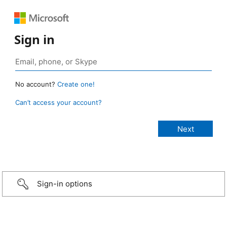
Sign in
No account?
Create one!
Can’t access your account?
Sign-in options