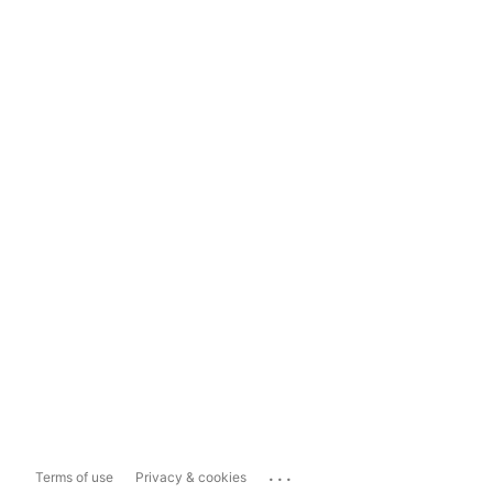
...
Terms of use
Privacy & cookies