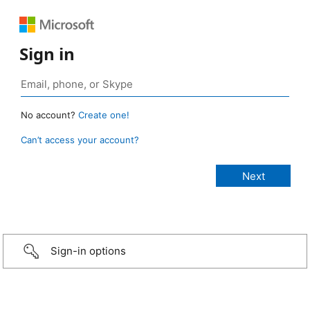
Sign in
No account?
Create one!
Can’t access your account?
Sign-in options