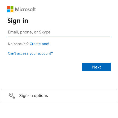
Sign in
No account?
Create one!
Can’t access your account?
Sign-in options