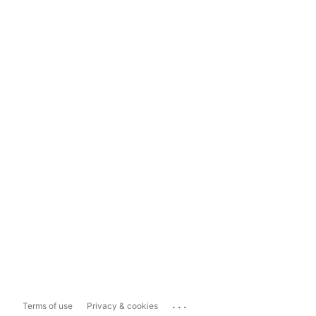
...
Terms of use
Privacy & cookies