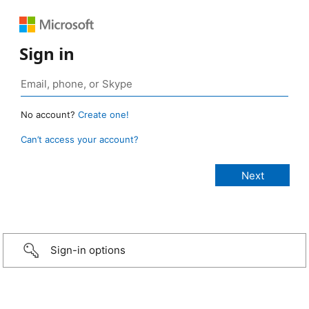
Sign in
No account?
Create one!
Can’t access your account?
Sign-in options