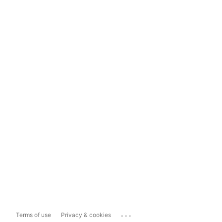
...
Terms of use
Privacy & cookies