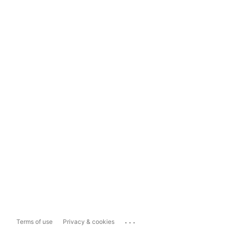
...
Terms of use
Privacy & cookies