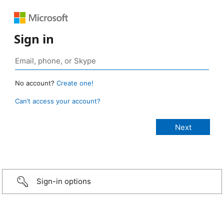
Sign in
No account?
Create one!
Can’t access your account?
Sign-in options