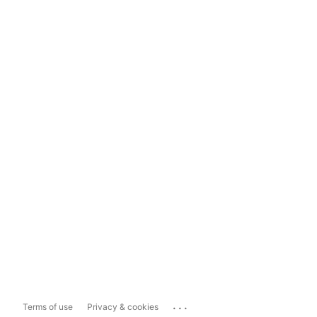
...
Terms of use
Privacy & cookies