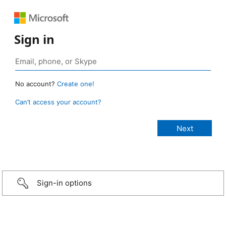
Sign in
No account?
Create one!
Can’t access your account?
Sign-in options