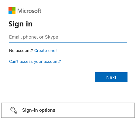
Sign in
No account?
Create one!
Can’t access your account?
Sign-in options