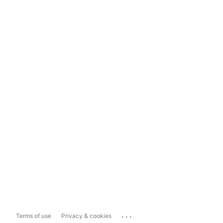
...
Terms of use
Privacy & cookies