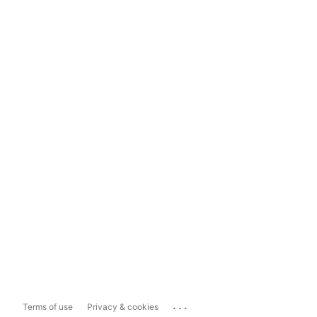
...
Terms of use
Privacy & cookies