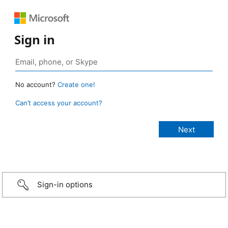
Sign in
No account?
Create one!
Can’t access your account?
Sign-in options