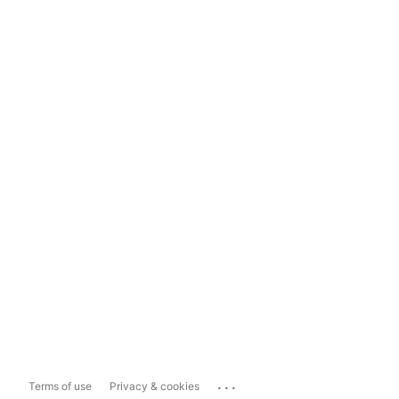
...
Terms of use
Privacy & cookies