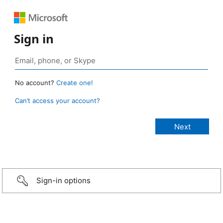
Sign in
No account?
Create one!
Can’t access your account?
Sign-in options