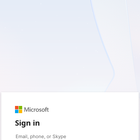
Sign in