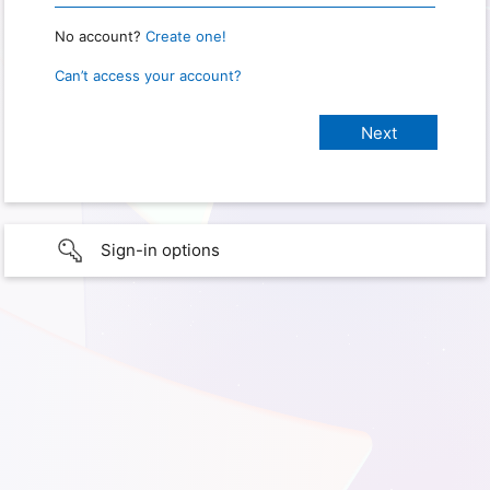
No account?
Create one!
Can’t access your account?
Sign-in options