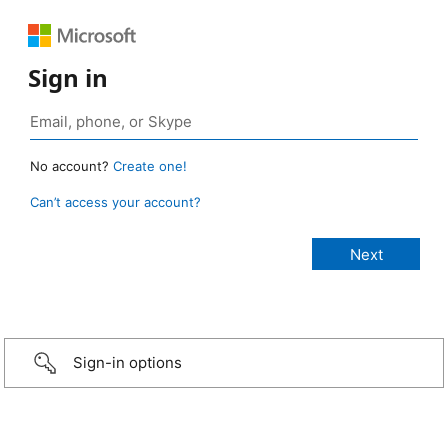
Sign in
No account?
Create one!
Can’t access your account?
Sign-in options