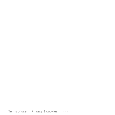
...
Terms of use
Privacy & cookies