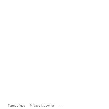
...
Terms of use
Privacy & cookies