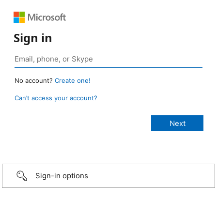
Sign in
No account?
Create one!
Can’t access your account?
Sign-in options