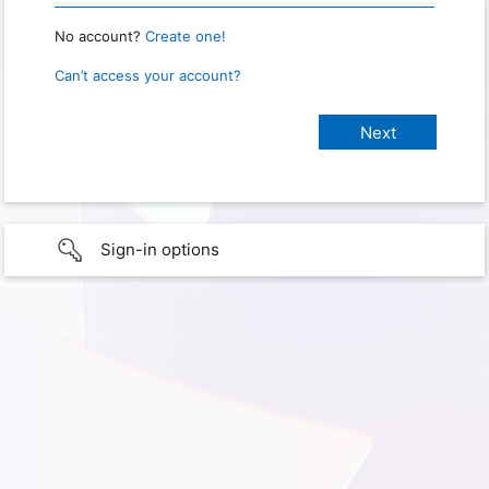
No account?
Create one!
Can’t access your account?
Sign-in options