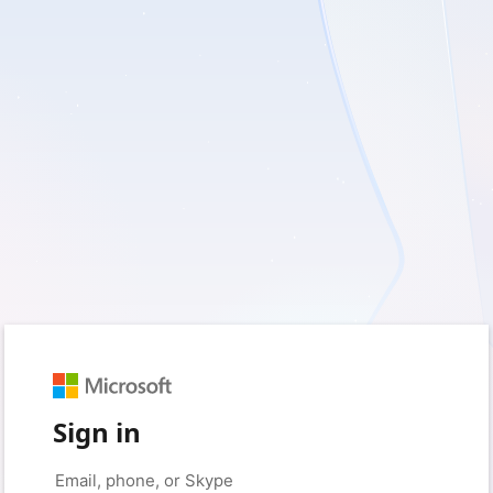
Sign in