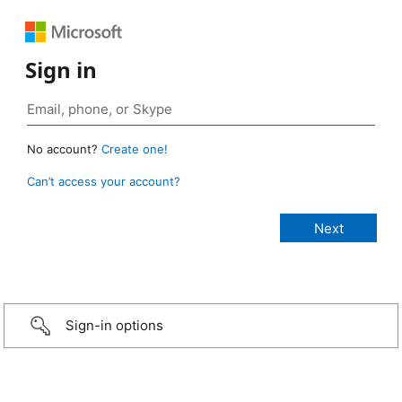
Sign in
No account?
Create one!
Can’t access your account?
Sign-in options