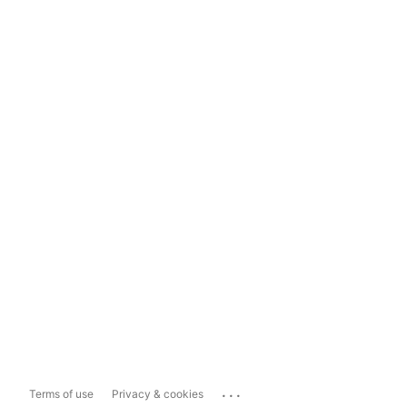
...
Terms of use
Privacy & cookies