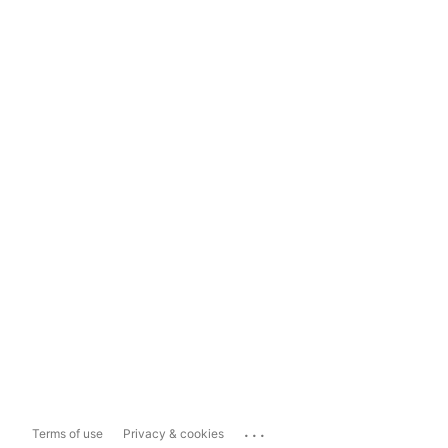
...
Terms of use
Privacy & cookies