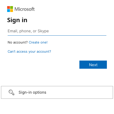
Sign in
No account?
Create one!
Can’t access your account?
Sign-in options