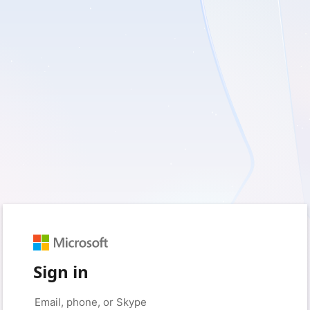
Sign in