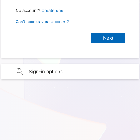
No account?
Create one!
Can’t access your account?
Sign-in options