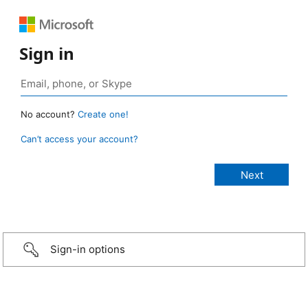
Sign in
No account?
Create one!
Can’t access your account?
Sign-in options