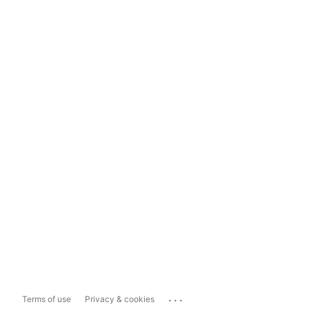
...
Terms of use
Privacy & cookies