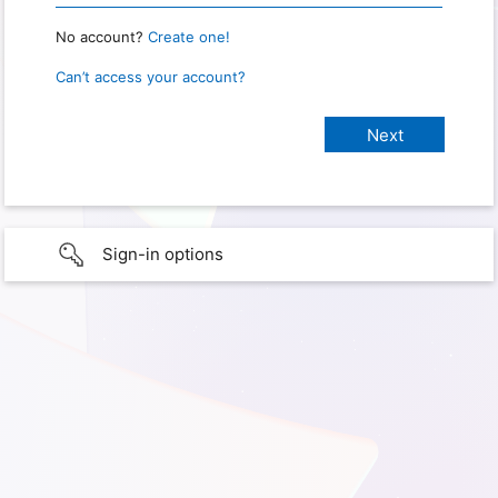
No account?
Create one!
Can’t access your account?
Sign-in options