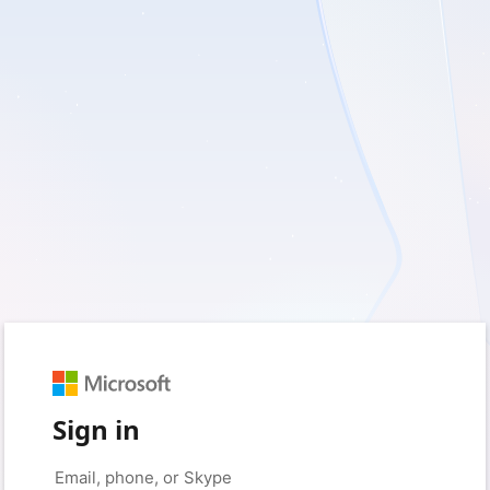
Sign in