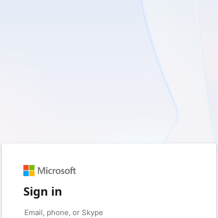
Sign in