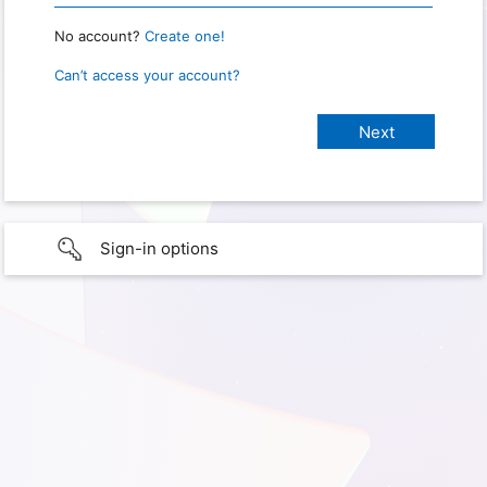
No account?
Create one!
Can’t access your account?
Sign-in options