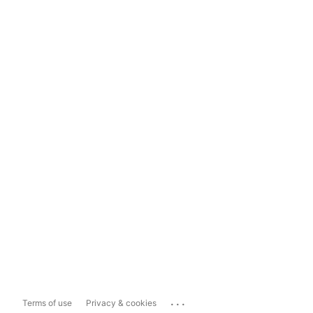
...
Terms of use
Privacy & cookies