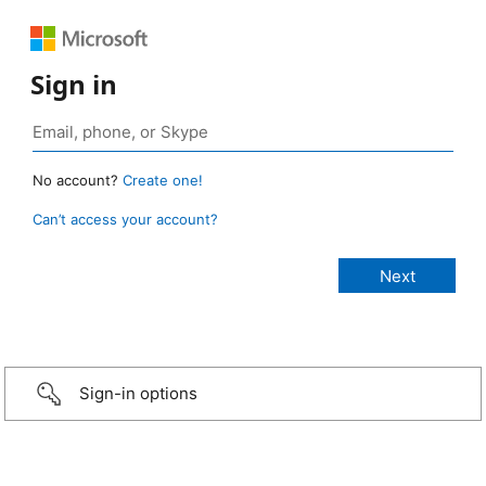
Sign in
No account?
Create one!
Can’t access your account?
Sign-in options