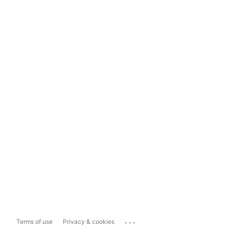
...
Terms of use
Privacy & cookies