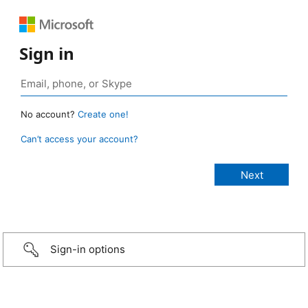
Sign in
No account?
Create one!
Can’t access your account?
Sign-in options