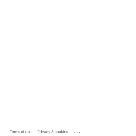
...
Terms of use
Privacy & cookies