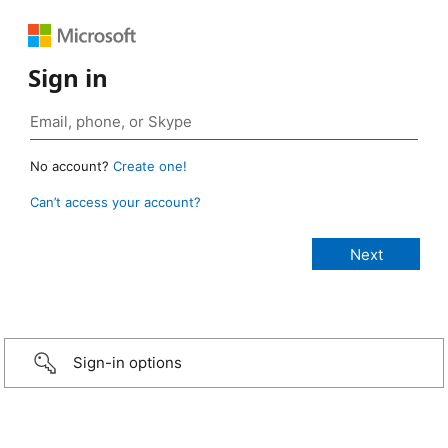
Sign in
No account?
Create one!
Can’t access your account?
Sign-in options