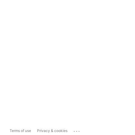
...
Terms of use
Privacy & cookies