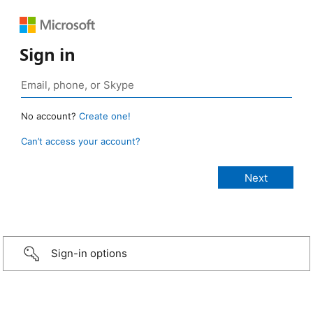
Sign in
No account?
Create one!
Can’t access your account?
Sign-in options