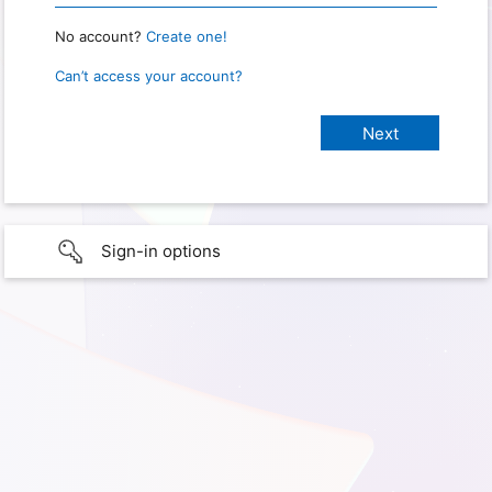
No account?
Create one!
Can’t access your account?
Sign-in options