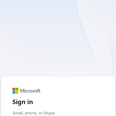
Sign in