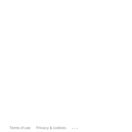
...
Terms of use
Privacy & cookies