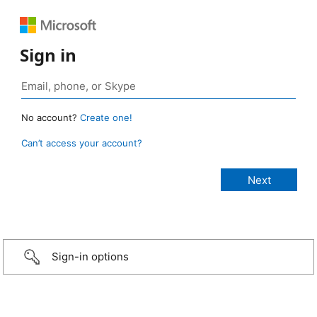
Sign in
No account?
Create one!
Can’t access your account?
Sign-in options