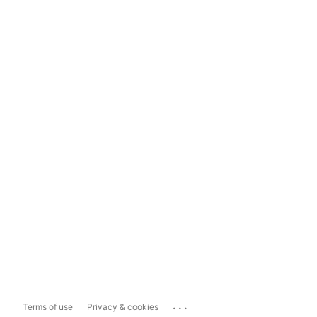
...
Terms of use
Privacy & cookies