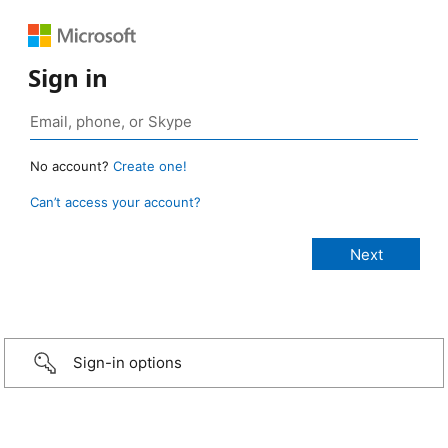
Sign in
No account?
Create one!
Can’t access your account?
Sign-in options