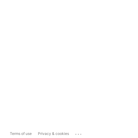
...
Terms of use
Privacy & cookies