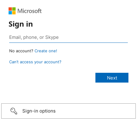
Sign in
No account?
Create one!
Can’t access your account?
Sign-in options