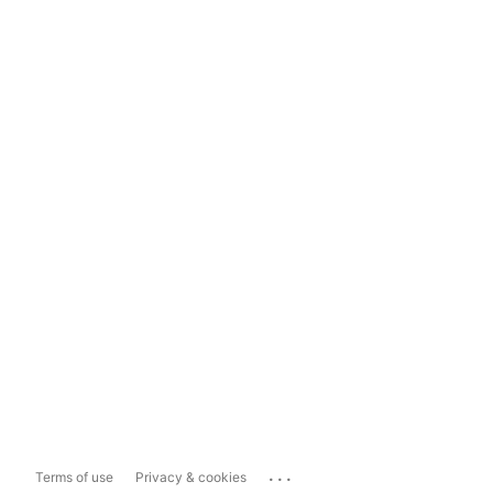
...
Terms of use
Privacy & cookies