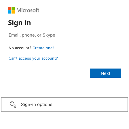
Sign in
No account?
Create one!
Can’t access your account?
Sign-in options