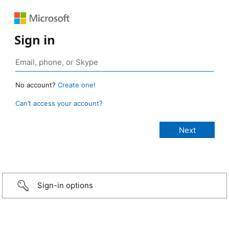
Sign in
No account?
Create one!
Can’t access your account?
Sign-in options