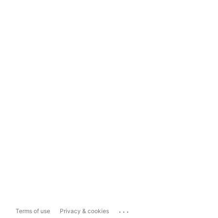
...
Terms of use
Privacy & cookies