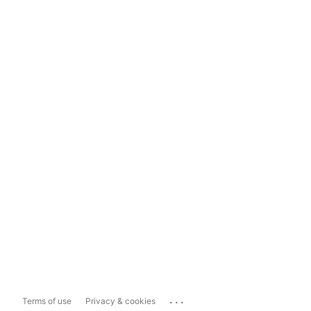
...
Terms of use
Privacy & cookies