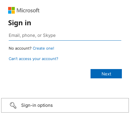
Sign in
No account?
Create one!
Can’t access your account?
Sign-in options