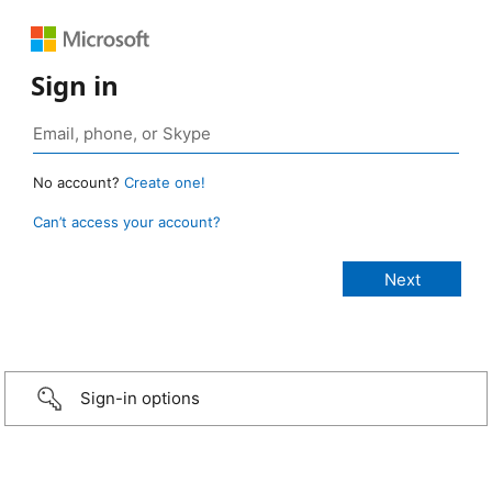
Sign in
No account?
Create one!
Can’t access your account?
Sign-in options