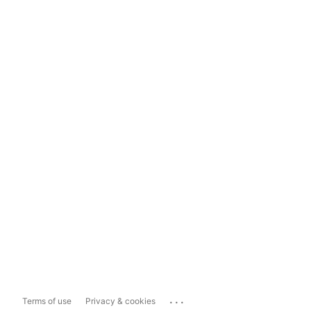
...
Terms of use
Privacy & cookies