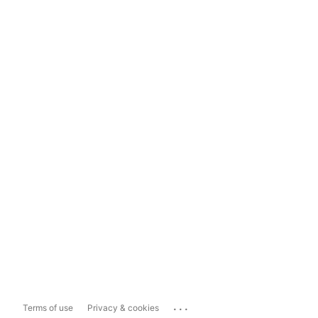
...
Terms of use
Privacy & cookies