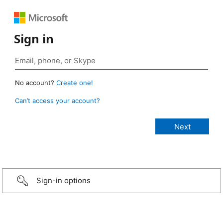
Sign in
No account?
Create one!
Can’t access your account?
Sign-in options